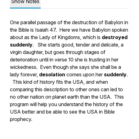
Show Notes
One parallel passage of the destruction of Babylon in
the Bible is Isaiah 47. Here we have Babylon spoken
about as the Lady of Kingdoms, which is
destroyed
suddenly
. She starts good, tender and delicate, a
virgin daughter, but goes through stages of
deterioration until in verse 10 she is trusting in her
wickedness. Even though she says she shall be a
lady forever,
desolation
comes upon her
suddenly
.
This kind of history fits the USA, and when
comparing this description to other ones can led to
no other nation on planet earth than the USA. This
program will help you understand the history of the
USA better and be able to see the USA in Bible
prophecy.