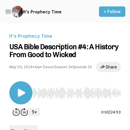
+ Follow
It's Prophecy Time
It's Prophecy Time
USA Bible Description #4: A History
From Good to Wicked
Share
May 03, 2024
•
Alan Davis
•
Season 3
•
Episode 20
Use Left/Right to seek, Home/End to jump to st
0:00
|
24:53